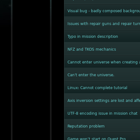
Visual bug - badly composed backgrou
Issues with repair guns and repair tur
Typo in mission description
NFZ and TKOS mechanics
Cannot enter universe when creating 
Can't enter the universe.
Linux: Cannot complete tutorial
Axis inversion settings are lost and a
UTF-8 encoding issue in mission chat
Reputation problem
Game won’t start on Quest Pro