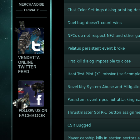
MERCHANDISE
Chat Color Settings dialog printing d
PRIVACY
Duel bug doesn't count wins
NPCs do not respect NFZ and other 
Pelatus persistent event broke
VENDETTA
First kill dialog impossible to close
ONLINE
TWITTER
FEED
Itani Test Pilot (X1 mission) self-compl
Novel Key System Abuse and Mitigatio
Persistent event npcs not attacking e
FOLLOW US ON
Thrustmaster Sol R-1 button assignm
FACEBOOK
CSR Bugged
Player capship kills in station sectors 