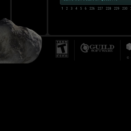
1
2
3
4
5
6
226
227
228
229
230
© 