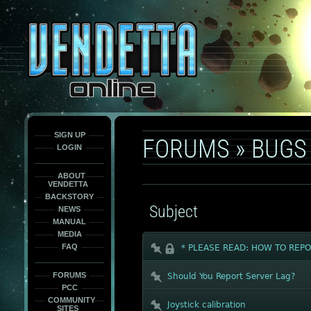
This
is
only
here
to
force
load
the
font
face
fonts.
SIGN UP
FORUMS
»
BUGS
LOGIN
ABOUT
VENDETTA
BACKSTORY
Subject
NEWS
MANUAL
MEDIA
FAQ
* PLEASE READ: HOW TO REPO
FORUMS
Should You Report Server Lag?
PCC
COMMUNITY
Joystick calibration
SITES