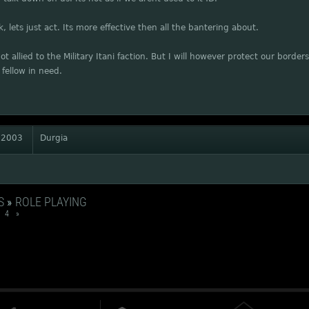
k, lets just act. Its more effective then all the bantering about.
ot allied to the Military Itani faction. But I will however protect our borde
a fellow in need.
 2003
Durgia
S
»
ROLE PLAYING
4
»