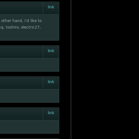
link
 other hand, I'd like to
q, toshiro, electric27,
link
link
link