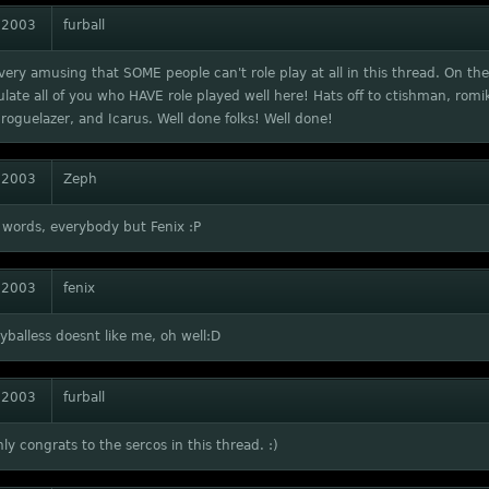
 2003
furball
t very amusing that SOME people can't role play at all in this thread. On the
late all of you who HAVE role played well here! Hats off to ctishman, romik
roguelazer, and Icarus. Well done folks! Well done!
 2003
Zeph
 words, everybody but Fenix :P
 2003
fenix
ryballess doesnt like me, oh well:D
 2003
furball
ly congrats to the sercos in this thread. :)