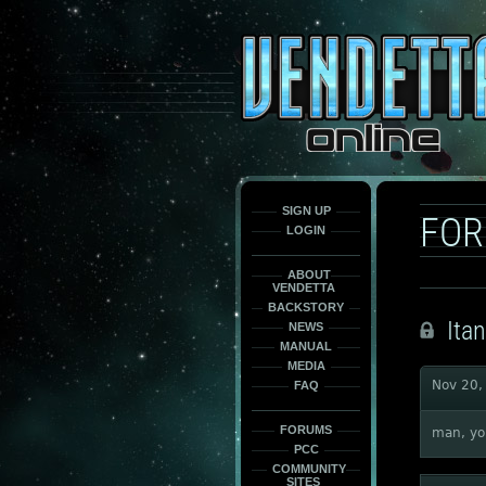
This
is
only
here
to
force
load
the
font
face
fonts.
SIGN UP
FO
LOGIN
ABOUT
VENDETTA
BACKSTORY
Itan
NEWS
MANUAL
MEDIA
Nov 20,
FAQ
FORUMS
man, you
PCC
COMMUNITY
SITES