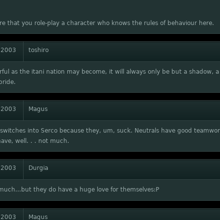
e that you role-play a character who knows the rules of behaviour here.
 2003
toshiro
ful as the itani nation may become, it will always only be but a shadow, 
pride.
 2003
Magus
switches into Serco because they, um, suck. Neutrals have good teamwor
ave, well. . . not much.
 2003
Durgia
much...but they do have a huge love for themselves:P
 2003
Magus