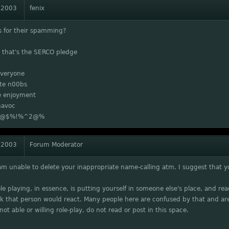
 2003
fenix
s for their spamming?
, that's the SERCO pledge
veryone
ate n00bs
 enjoyment
havoc
ll @$%!%^2@%
 2003
Forum Moderator
 am unable to delete your inappropriate name-calling atm. I suggest that you
Role playing, in essence, is putting yourself in someone else's place, and re
k that person would react. Many people here are confused by that and are
not able or willing role-play, do not read or post in this space.