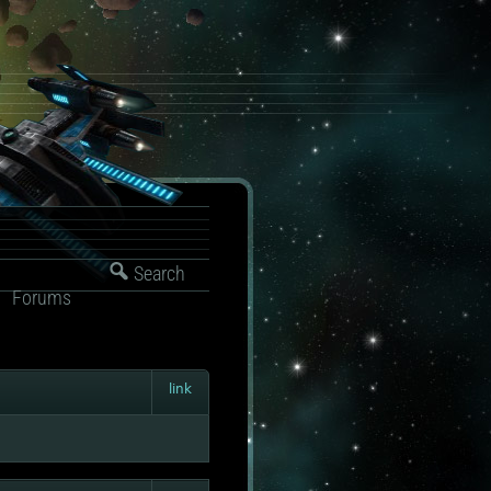
Search
Forums
link