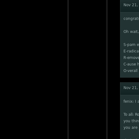
Nov 21,
congrat
Oh wait
S-pam e
E-radic
R-emove
C-ause 
O-vera
Nov 21,
fenix: I
To all: 
you thin
you are 