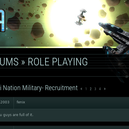
RUMS
»
ROLE PLAYING
i Nation Military- Recruitment
«
»
1
2
3
4
 2003
fenix
 guys are full of it.