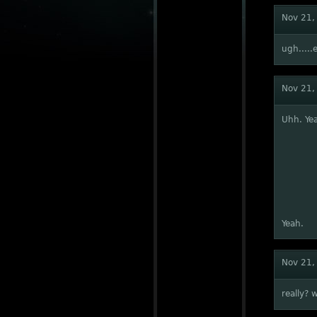
Nov 21,
ugh.....e
Nov 21,
Uhh. Yea
Yeah.
Nov 21,
really? 