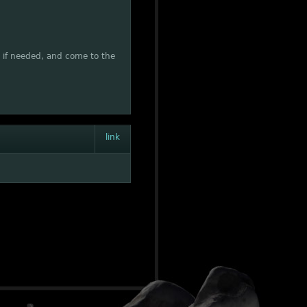
rs if needed, and come to the
link