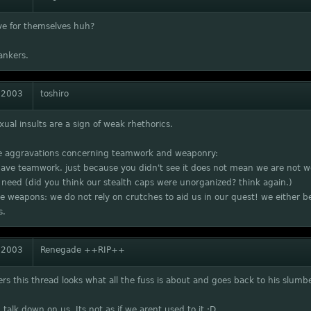
ve for themselves huh?
ankers.
 2003
toshiro
xual insults are a sign of weak rhethorics.
he aggravations concerning teamwork and weaponry:
ve teamwork. just because you didn't see it does not mean we are not wo
 need (did you think our stealth caps were unorganized? think again.)
he weapons: we do not rely on crutches to aid us in our quest! we either be
s.
 2003
Renegade ++RIP++
rs this thread looks what all the fuss is about and goes back to his slumbe
 talk down on us. Its not as if we arent used to it :D.