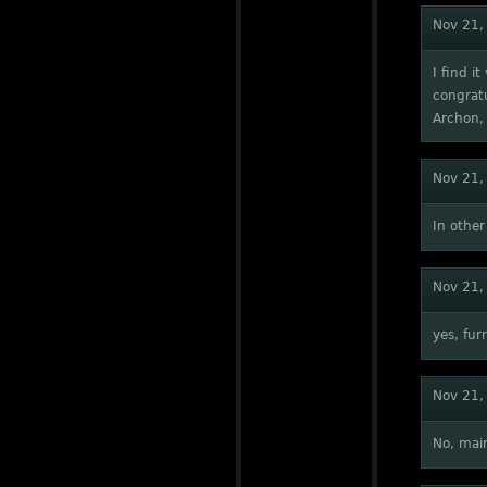
Nov 21,
I find i
congratu
Archon, 
Nov 21,
In other
Nov 21,
yes, fur
Nov 21,
No, main