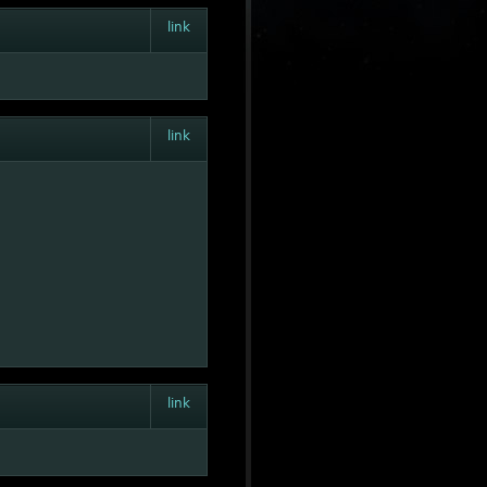
link
link
link