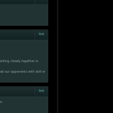
link
rking closely together in
at our opponents with skill or
link
r.