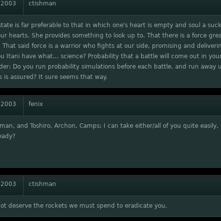
 2003
ctishman
tate is far preferable to that in which one's heart is empty and soul a suck
our hearts. She provides something to look up to. That there is a force gre
 That said force is a warrior who fights at our side, promising and deliverin
ou Itani have what... science? Probability that a battle will come out in you
r: Do you run probability simulations before each battle, and run away u
is assured? It sure seems that way.
 2003
fenix
man, and Toshiro, Archon, Camps; I can take either/all of you quite easily,
eady?
 2003
ctishman
not deserve the rockets we must spend to eradicate you.