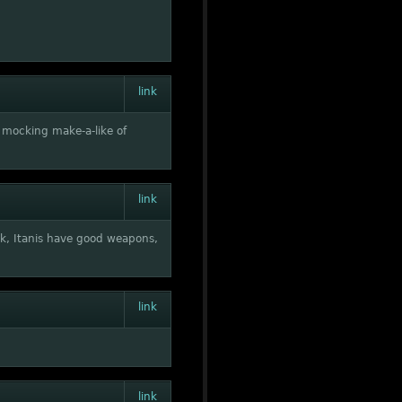
link
a mocking make-a-like of
link
k, Itanis have good weapons,
link
link