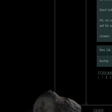
Dont tal
PS: Im n
aid for 
cheers
Nov 18,
bump
FORUM
«
1
2
3