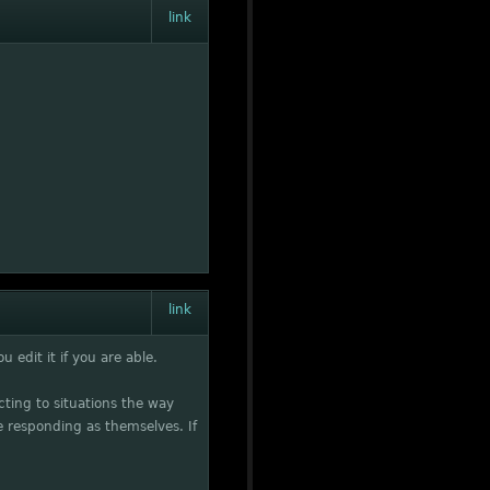
link
link
 edit it if you are able.
acting to situations the way
 responding as themselves. If