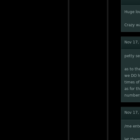
Huge lo
Crazy w
Nov 17,
petty se
as to t
we DO ha
times of
as for t
number
Nov 17,
/me ente
let them