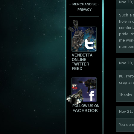
Nov 20,
MERCHANDISE
PRIVACY
Such a s
hole in 
comfort.
pride. Y
me wonde
numbers 
VENDETTA
ONLINE
Nov 20,
TWITTER
FEED
Ku, Pyro
crap alr
Thanks
FOLLOW US ON
FACEBOOK
Nov 21,
You do 