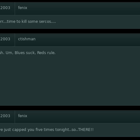
 2003
fenix
rr...time to kill some sercos....
 2003
ctishman
h. Um, Blues suck, Reds rule.
 2003
fenix
we just capped you five times tonight..so..THERE!!