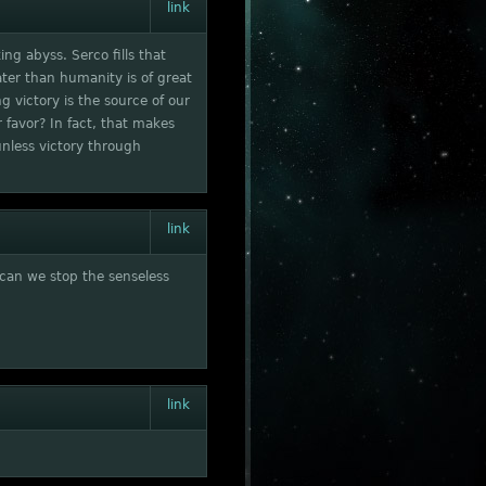
link
ing abyss. Serco fills that
ater than humanity is of great
g victory is the source of our
r favor? In fact, that makes
nless victory through
link
 can we stop the senseless
link