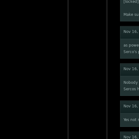
[locked]
Make sur
Nov 16,
as power
Serco's 
Nov 16,
Nobody 
Sercos h
Nov 16,
Yes not 
Nov 16,