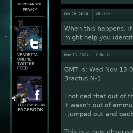
MERCHANDISE
PRIVACY
Oct 28, 2024
Whistler
When this happens, if
might help you identif
VENDETTA
Nov 13, 2024
Infinitis
ONLINE
TWITTER
FEED
GMT is: Wed Nov 13 0
Bractus N-1
I noticed that out of t
It wasn't out of ammu
FOLLOW US ON
FACEBOOK
I jumped out and back
This is a new observat