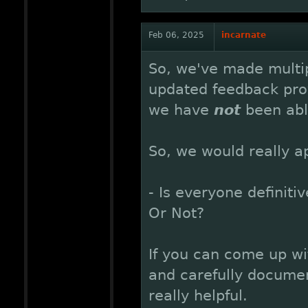
Feb 06, 2025
incarnate
So, we've made multip
updated feedback pro
we have
not
been abl
So, we would really a
- Is everyone definiti
Or Not?
If you can come up wi
and carefully documen
really helpful.