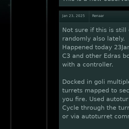
Jan 23, 2025
Renaar
Not sure if this is sti
randomly also lately.
Happened today 23Jan
C3 and other Edras bo
with a controller.
Docked in goli multipl
turrets mapped to se
you fire. Used autotu
Cycle through the turr
or via autoturret co