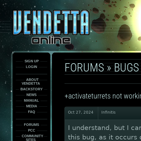
This
is
only
here
to
force
load
the
font
face
fonts.
SIGN UP
FORUMS
»
BUGS
LOGIN
ABOUT
VENDETTA
BACKSTORY
+activateturrets not worki
NEWS
MANUAL
MEDIA
FAQ
Oct 27, 2024
Infinitis
FORUMS
I understand, but I ca
PCC
this bug, as it occurs
COMMUNITY
SITES