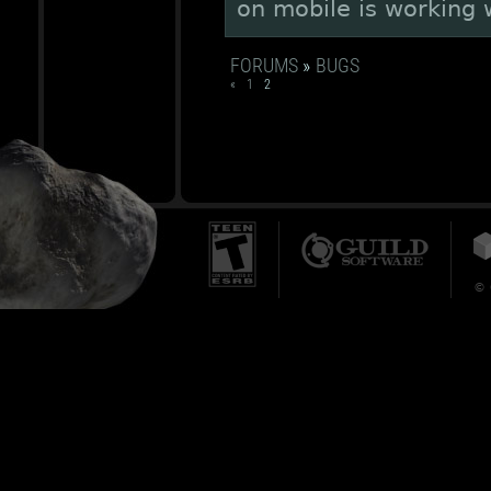
on mobile is working 
FORUMS
»
BUGS
«
1
2
© 