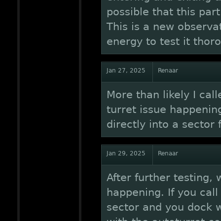
possible that this par
This is a new observa
energy to test it thor
Jan 27, 2025
Renaar
More than likely I cal
turret issue happening
directly into a sector
Jan 29, 2025
Renaar
After further testing, 
happening. If you call
sector and you dock wi