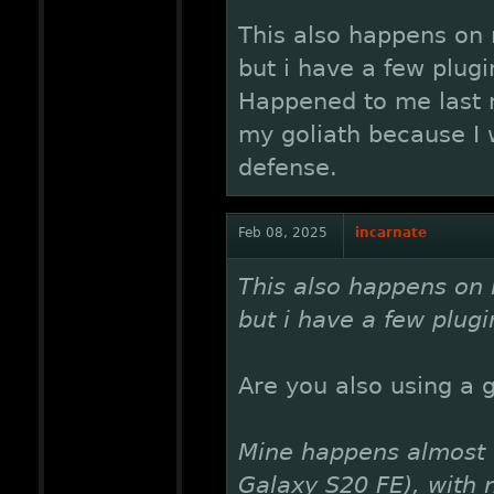
This also happens on 
but i have a few plugi
Happened to me last n
my goliath because I 
defense.
Feb 08, 2025
incarnate
This also happens on 
but i have a few plugi
Are you also using a 
Mine happens almost 
Galaxy S20 FE), with 