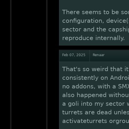
There seems to be so
configuration, device
sector and the capship
reproduce internally.
Feb 07, 2025
Renaar
That's so weird that i
consistently on Andr
no addons, with a SMX 
also happened without 
a goli into my sector 
turrets are dead unles
activateturrets orgrou