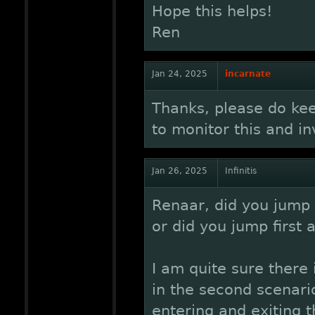
Hope this helps!
Ren
Jan 24, 2025
incarnate
Thanks, please do kee
to monitor this and inv
Jan 26, 2025
Infinitis
Renaar, did you jump w
or did you jump first a
I am quite sure there 
in the second scenario
entering and exiting t