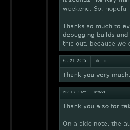
It sounds like Ray man
weekend. So, hopefull
Thanks so much to ev
debugging builds and s
this out, because we c
Feb 21, 2025
Infinitis
Thank you very much
Mar 13, 2025
Renaar
Thank you also for taki
On a side note, the a