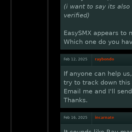
(i want to say its als
verified)
EasySMX appears to ma
Which one do you hav
Feb 12, 2025
raybondo
If anyone can help us
try to track down this
Email me and I'll sen
Thanks.
Feb 16, 2025
incarnate