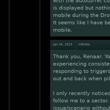
with the autoturret c
is displayed but noth
mobile during the Dro
It seems like I have 
mobile.
Jan 30, 2025
Infinitis
Thank you, Renaar. Yo
experiencing consisten
responding to trigger
out and back when pilo
I only recently notice
follow me to a sector.
issue/scenario without