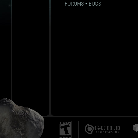
FORUMS
»
BUGS