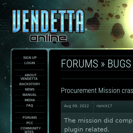
This
is
only
here
to
force
load
the
font
face
fonts.
SIGN UP
FORUMS
»
BUGS
LOGIN
ABOUT
VENDETTA
BACKSTORY
Procurement Mission cra
NEWS
MANUAL
MEDIA
FAQ
Aug 09, 2022
riorick17
FORUMS
The mission did comple
PCC
plugin related.
COMMUNITY
SITES