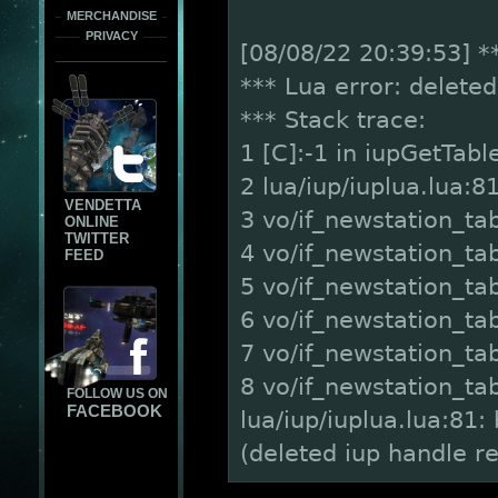
MERCHANDISE
PRIVACY
[08/08/22 20:39:53] *
*** Lua error: delete
*** Stack trace:
1 [C]:-1 in iupGetTabl
2 lua/iup/iuplua.lua:81 
VENDETTA
3 vo/if_newstation_ta
ONLINE
TWITTER
4 vo/if_newstation_tab
FEED
5 vo/if_newstation_tabs
6 vo/if_newstation_tab
7 vo/if_newstation_tab
8 vo/if_newstation_tab
FOLLOW US ON
FACEBOOK
lua/iup/iuplua.lua:81
(deleted iup handle r