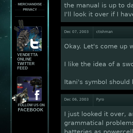
the manual is up to dat
MERCHANDISE
PRIVACY
I'll look it over if I h
Dec 07, 2003
ctishman
Okay. Let's come up wi
VENDETTA
ONLINE
I like the idea of a sw
TWITTER
FEED
Itani's symbol should 
Dec 06, 2003
Pyro
FOLLOW US ON
FACEBOOK
I just looked it over, 
grammatical problems.
batteries as powercel