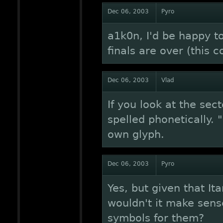
Dec 06, 2003
Pyro
a1k0n, I'd be happy t
finals are over (this 
Dec 06, 2003
Vlad
If you look at the sec
spelled phonetically. "
own glyph.
Dec 06, 2003
Pyro
Yes, but given that It
wouldn't it make sens
symbols for them?