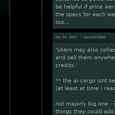
be helpful if price wer
the specs for each we
too...
Dec 05, 2003
CannonFodder
'Users may also collec
and sell them anywher
credits.'
** the ai cargo isnt se
(at least at time i re
not majorly big one -
things they could add