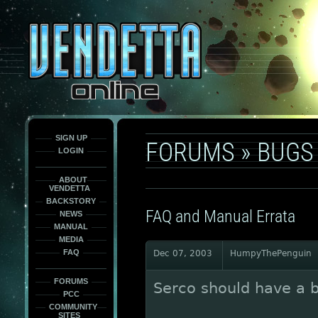
This
is
only
here
to
force
load
the
font
face
fonts.
SIGN UP
FORUMS
»
BUGS
LOGIN
ABOUT
VENDETTA
BACKSTORY
FAQ and Manual Errata
NEWS
MANUAL
MEDIA
FAQ
Dec 07, 2003
HumpyThePenguin
FORUMS
Serco should have a b
PCC
COMMUNITY
SITES