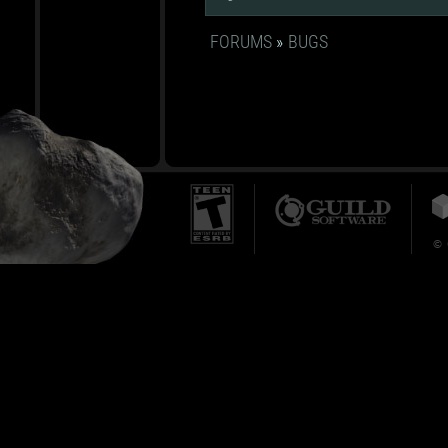
FORUMS
»
BUGS
© 