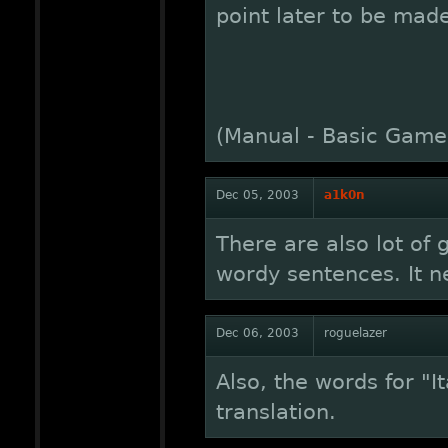
point later to be mad
(Manual - Basic Gamep
Dec 05, 2003
a1k0n
There are also lot of
wordy sentences. It ne
Dec 06, 2003
roguelazer
Also, the words for "
translation.