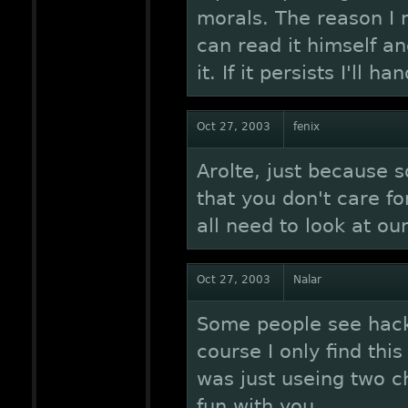
morals. The reason I 
can read it himself a
it. If it persists I'll h
Oct 27, 2003
fenix
Arolte, just because
that you don't care fo
all need to look at ou
Oct 27, 2003
Nalar
Some people see hacks
course I only find thi
was just useing two 
fun with you.