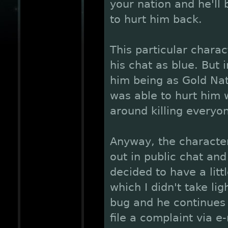
your nation and he'll 
to hurt him back.
This particular chara
his chat as blue. But 
him being as Gold Nat
was able to hurt him 
around killing everyo
Anyway, the characte
out in public chat an
decided to have a litt
which I didn't take lig
bug and he continues t
file a complaint via e-