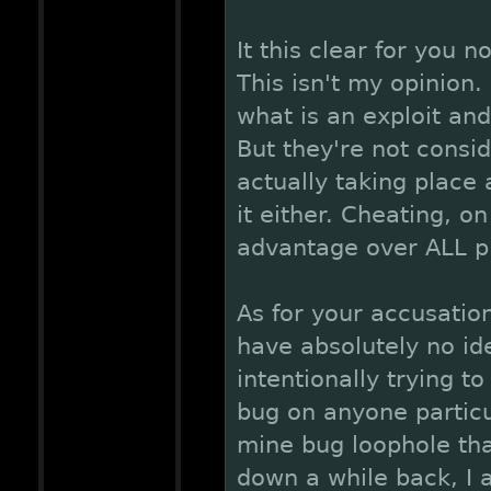
It this clear for you n
This isn't my opinion.
what is an exploit and
But they're not consi
actually taking place
it either. Cheating, o
advantage over ALL p
As for your accusatio
have absolutely no id
intentionally trying t
bug on anyone particu
mine bug loophole th
down a while back, I 