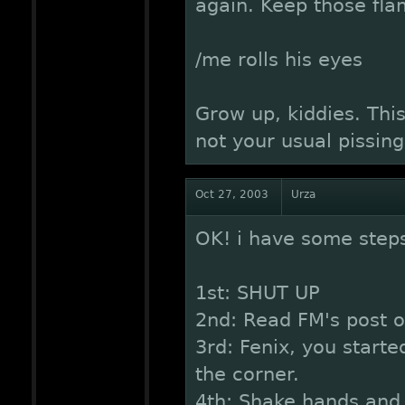
again. Keep those fla
/me rolls his eyes
Grow up, kiddies. Thi
not your usual pissin
Oct 27, 2003
Urza
OK! i have some steps
1st: SHUT UP
2nd: Read FM's post o
3rd: Fenix, you started
the corner.
4th: Shake hands and 