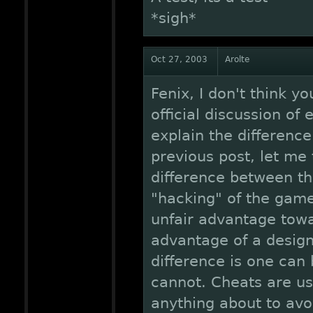
*sigh*
Oct 27, 2003
Arolte
Fenix, I don't think 
official discussion of
explain the difference
previous post, let me 
difference between th
"hacking" of the game 
unfair advantage towa
advantage of a design
difference is one can
cannot. Cheats are us
anything about to avoi