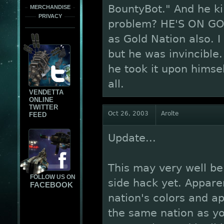
BountyBot." And he ki
MERCHANDISE
PRIVACY
problem? HE'S ON GO
as Gold Nation also. I
but he was invincible
he took it upon himsel
all.
VENDETTA
ONLINE
TWITTER
Oct 26, 2003
Arolte
FEED
Update...
This may very well be 
FOLLOW US ON
side hack yet. Appare
FACEBOOK
nation's colors and ap
the same nation as yo