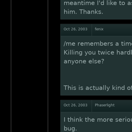
meantime I'd like to 
him. Thanks.
Oct 26, 2003
fenix
/me remembers a time 
Killing you twice hardl
anyone else?
This is actually kind of
Oct 26, 2003
Phaserlight
I think the more seriou
bug.