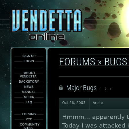
This
is
only
here
to
force
load
the
font
face
fonts.
SIGN UP
FORUMS
»
BUGS
LOGIN
ABOUT
VENDETTA
BACKSTORY
Major Bugs
NEWS
»
1
2
MANUAL
MEDIA
FAQ
Oct 26, 2003
Arolte
FORUMS
Hmmm... apparently th
PCC
Today I was attacked
COMMUNITY
SITES