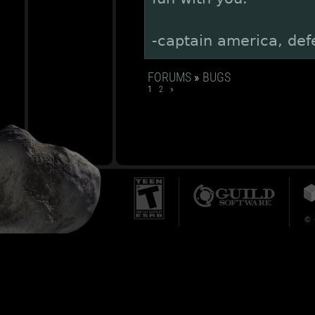
-captain america, def
FORUMS
»
BUGS
1
2
»
© 