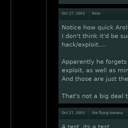
Oct 27, 2003
fenix
Notice how quick Arol
I don't think it'd be s
hack/exploit....
Apparently he forgets
exploit, as well as mi
And those are just the
That's not a big deal th
Oct 27, 2003
the flying banana
A test, its a test