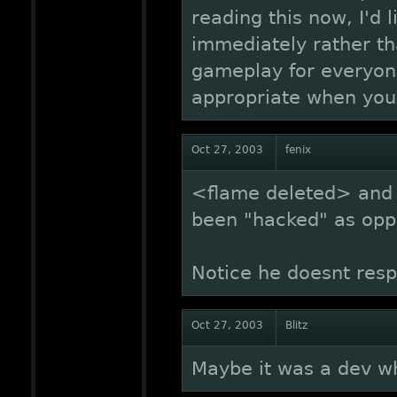
reading this now, I'd 
immediately rather th
gameplay for everyone
appropriate when you
Oct 27, 2003
fenix
<flame deleted> and 
been "hacked" as opp
Notice he doesnt resp
Oct 27, 2003
Blitz
Maybe it was a dev w