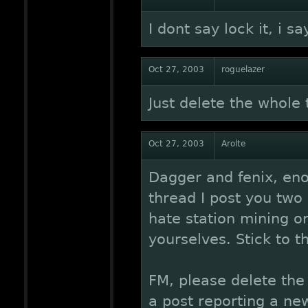
I dont say lock it, i s
Oct 27, 2003
roguelazer
Just delete the whole
Oct 27, 2003
Arolte
Dagger and fenix, en
thread I post you two 
hate station mining o
yourselves. Stick to th
FM, please delete the
a post reporting a ne