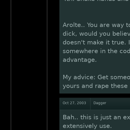
Arolte.. You are way to
dick, would you believ
doesn't make it true. 
somewhere in the code
advantage.
My advice: Get someon
yours and rape these g
Oct 27, 2003
Dagger
Bah.. this is just an e
extensively use.