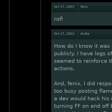
Oct 27, 2003
fenix
rofl
Oct 27, 2003
Arolte
How do I know it was 
publicly. I have logs o
seemed to reinforce t
actions.
And, fenix, I did resp
too busy posting flame
a dev would hack his 
turning FF on and off b