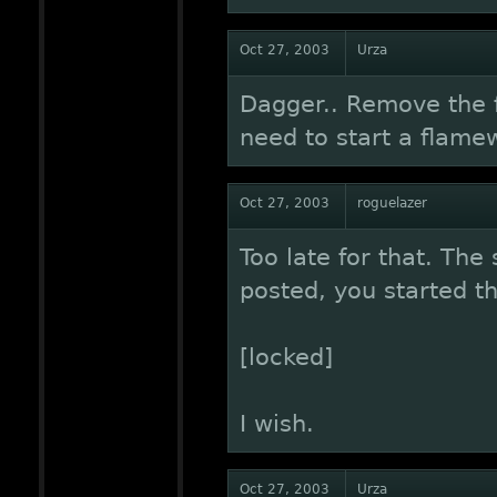
Oct 27, 2003
Urza
Dagger.. Remove the f
need to start a flame
Oct 27, 2003
roguelazer
Too late for that. The
posted, you started t
[locked]
I wish.
Oct 27, 2003
Urza