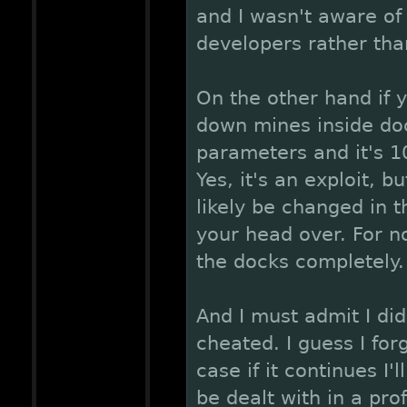
and I wasn't aware of i
developers rather tha
On the other hand if 
down mines inside dock
parameters and it's 1
Yes, it's an exploit, b
likely be changed in t
your head over. For n
the docks completely.
And I must admit I did
cheated. I guess I for
case if it continues I'l
be dealt with in a pro