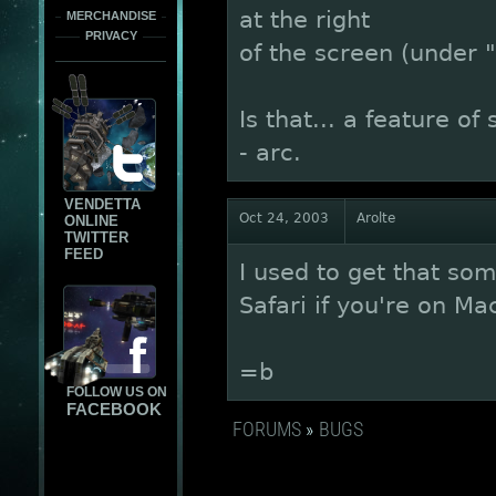
at the right
MERCHANDISE
PRIVACY
of the screen (under 
Is that... a feature of 
- arc.
VENDETTA
Oct 24, 2003
Arolte
ONLINE
TWITTER
FEED
I used to get that some
Safari if you're on Ma
=b
FOLLOW US ON
FACEBOOK
FORUMS
»
BUGS