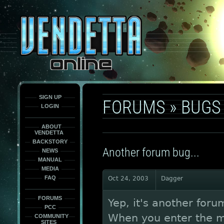
This
is
only
here
to
force
load
the
font
face
fonts.
SIGN UP
FORUMS
»
BUGS
LOGIN
ABOUT
VENDETTA
BACKSTORY
Another forum bug...
NEWS
MANUAL
MEDIA
FAQ
Oct 24, 2003
Dagger
FORUMS
Yep, it's another foru
PCC
When you enter the m
COMMUNITY
SITES