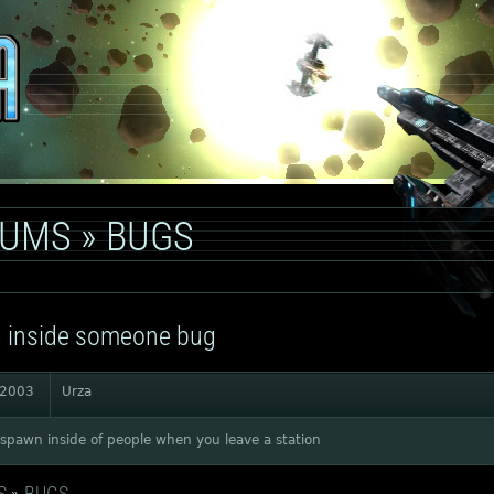
RUMS
»
BUGS
 inside someone bug
 2003
Urza
spawn inside of people when you leave a station
S
»
BUGS