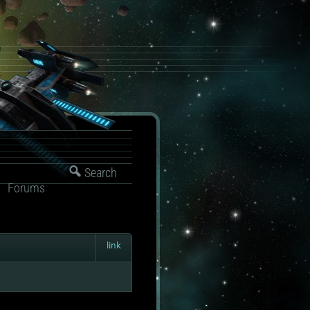
Search
Forums
link