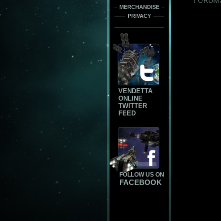
MERCHANDISE
PRIVACY
VENDETTA
ONLINE
TWITTER
FEED
FOLLOW US ON
FACEBOOK