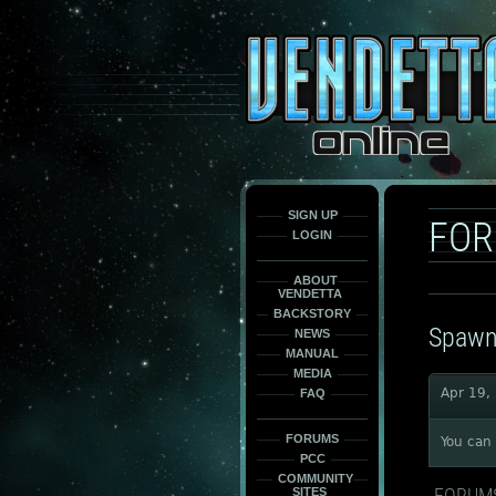
This
is
only
here
to
force
load
the
font
face
fonts.
SIGN UP
FO
LOGIN
ABOUT
VENDETTA
BACKSTORY
Spawn
NEWS
MANUAL
MEDIA
Apr 19,
FAQ
FORUMS
You can 
PCC
COMMUNITY
FORUM
SITES