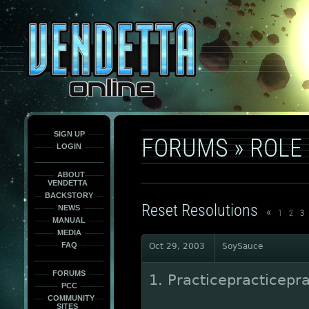
This
is
only
here
to
force
load
the
font
face
fonts.
SIGN UP
FORUMS
»
ROLE
LOGIN
ABOUT
VENDETTA
BACKSTORY
Reset Resolutions
NEWS
«
1
2
3
MANUAL
MEDIA
FAQ
Oct 29, 2003
SoySauce
FORUMS
1. Practicepracticepra
PCC
COMMUNITY
SITES