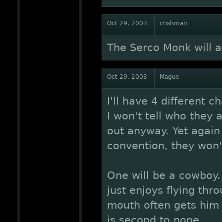
Oct 29, 2003
ctishman
The Serco Monk will a
Oct 29, 2003
Magus
I'll have 4 different c
I won't tell who they a
out anyway. Yet again
convention, they won'
One will be a cowboy.
just enjoys flying thr
mouth often gets him 
is second to none.