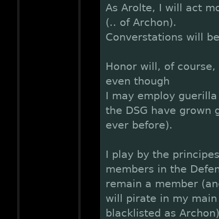
As Arolte, I will act 
(.. of Archon).
Converstations will be
Honor will, of course,
even though
I may employ guerilla 
the DSG have grown g
ever before).
I play by the principe
members in the Defens
remain a member (and
will pirate in my main
blacklisted as Archon)