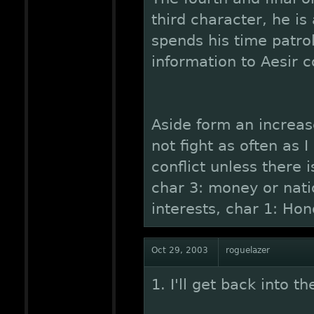
third character, he i
spends his time patro
information to Aesir
Aside form an increas
not fight as often as
conflict unless there 
char 3: money or natio
interests, char 1: Hon
Oct 29, 2003
roguelazer
1. I'll get back into t