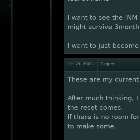
I want to see the INM
might survive 3month
I want to just become 
Oct 29, 2003
Dagger
These are my current 
After much thinking, 
the reset comes.
If there is no room fo
to make some.