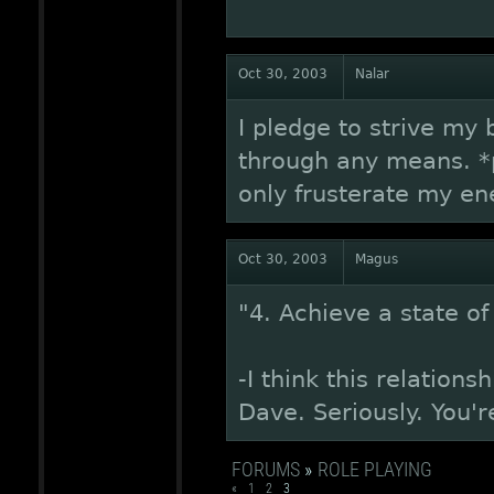
Oct 30, 2003
Nalar
I pledge to strive my
through any means. *p
only frusterate my ene
Oct 30, 2003
Magus
"4. Achieve a state 
-I think this relation
Dave. Seriously. You'
FORUMS
»
ROLE PLAYING
«
1
2
3