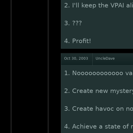
2. I'll keep the VPAI 
3. ???
4. Profit!
Oct 30, 2003
UncleDave
1. Noooooooooooo val
2. Create new mystery
3. Create havoc on no
4. Achieve a state o