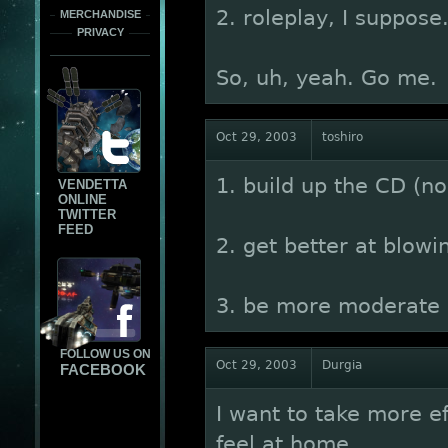
2. roleplay, I suppose
MERCHANDISE
PRIVACY
So, uh, yeah. Go me.
Oct 29, 2003
toshiro
1. build up the CD (no,
VENDETTA
ONLINE
TWITTER
FEED
2. get better at blowi
3. be more moderate
FOLLOW US ON
Oct 29, 2003
Durgia
FACEBOOK
I want to take more e
feel at home