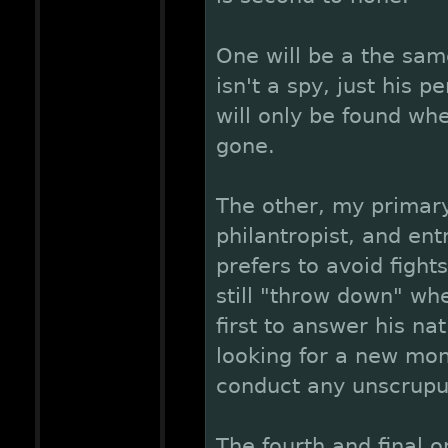
One will be a the same
isn't a spy, just his
will only be found wh
gone.
The other, my primary
philantropist, and en
prefers to avoid fight
still "throw down" wh
first to answer his nat
looking for a new mon
conduct any unscrupul
The fourth and final o