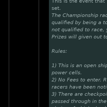
This is the event that
set.
The Championship rac
qualified by being a t
not qualified to race,
Prizes will given out 
Rules:
1) This is an open shi
power cells.
2) No Fees to enter. R
racers have been noti
3) There are checkpoi
passed through in the