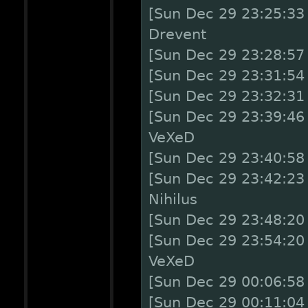
[Sun Dec 29 23:25:33
Drevent
[Sun Dec 29 23:28:57
[Sun Dec 29 23:31:54 
[Sun Dec 29 23:32:31
[Sun Dec 29 23:39:46
VeXeD
[Sun Dec 29 23:40:58
[Sun Dec 29 23:42:23 
Nihilus
[Sun Dec 29 23:48:20
[Sun Dec 29 23:54:20
VeXeD
[Sun Dec 29 00:06:58
[Sun Dec 29 00:11:04