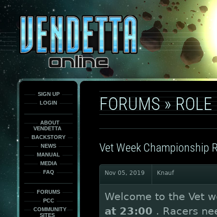
This
is
only
here
to
force
load
the
font
face
fonts.
SIGN UP
FORUMS
»
ROLE
LOGIN
ABOUT
VENDETTA
BACKSTORY
Vet Week Championship 
NEWS
MANUAL
MEDIA
FAQ
Nov 05, 2019
Knauf
FORUMS
Welcome to the Vet w
PCC
at 23:00
. Racers nee
COMMUNITY
SITES