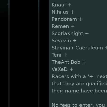
Knauf +
Nihilus +
Pandoram +
Remen +
ScotiaKnight ~
Sevezin +
Stavinair Caeruleum 
Teni +
TheAntiBob +
VeXeD +
Racers with a '+' next
that they are qualified
their name have been 
No fees to enter, you 