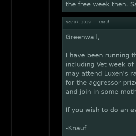
the free week then. S
Nov 07, 2019
Knauf
Greenwall,
I have been running t
including Vet week of 
may attend Luxen's r
for the aggressor pri
and join in some moth
If you wish to do an e
-Knauf