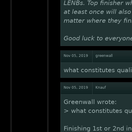
LENBs. Top finisher 
at least once will als
matter where they fini
Good luck to everyon
Nov 05, 2019
greenwall
what constitutes quali
Nov 05, 2019
Knauf
Greenwall wrote:
> what constitutes qua
Finishing 1st or 2nd i