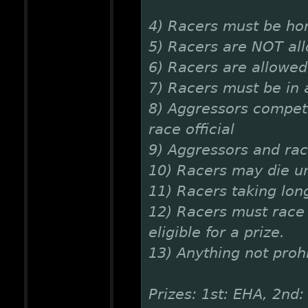
4) Racers must be ho
5) Racers are NOT al
6) Racers are allowed 
7) Racers must be in a
8) Aggressors competi
race official
9) Aggressors and rac
10) Racers may die un
11) Racers taking lon
12) Racers must race 
eligible for a prize.
13) Anything not prohi
Prizes: 1st: EHA, 2nd