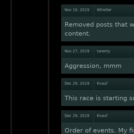
Nov 10, 2019
Whistler
Removed posts that w
content.
Nov 27, 2019
tarenty
Aggression, mmm
Dec 29, 2019
Knauf
This race is starting 
Dec 29, 2019
Knauf
Order of events. My fi