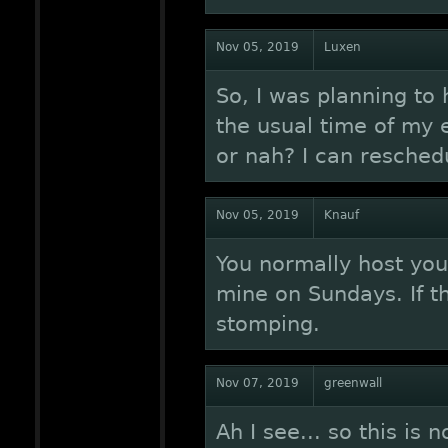
Nov 05, 2019
Luxen
So, I was planning to 
the usual time of my e
or nah? I can resched
Nov 05, 2019
Knauf
You normally host you
mine on Sundays. If th
stomping.
Nov 07, 2019
greenwall
Ah I see... so this is