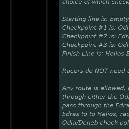
choice of which check
Starting line is: Empty
Checkpoint #1 is: Od
Checkpoint #2 is: Ed
Checkpoint #3 is: Od
Finish Line is: Helios 
Racers do NOT need to
Any route is allowed,
through either the Od
pass through the Edr
Edras to to Helios, r
Odia/Deneb check poi