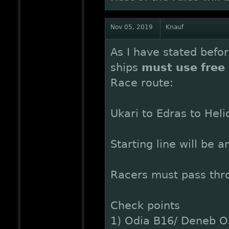
Nov 05, 2019
Knauf
As I have stated befor
ships
must use free 
Race route:
Ukari to Edras to Heli
Starting line will be 
Racers must pass thro
Check points
1) Odia B16/ Deneb O