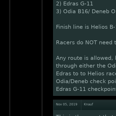
2) Edras G-11
3) Odia B16/ Deneb O
Finish line is Helios B
Racers do NOT need to
Any route is allowed,
through either the O
Edras to to Helios ra
Odia/Deneb check poin
Edras G-11 checkpoin
Nov 05, 2019
Knauf