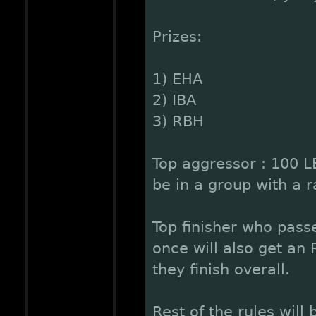
Prizes:
1) EHA
2) IBA
3) RBH
Top aggressor : 100 L
be in a group with a ra
Top finisher who pass
once will also get an
they finish overall.
Rest of the rules will 