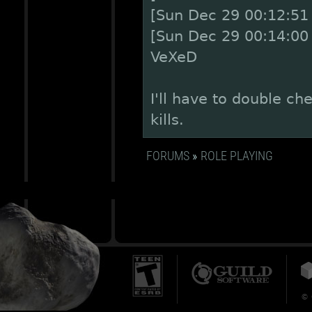
[Sun Dec 29 00:12:51 
[Sun Dec 29 00:14:00
VeXeD
I'll have to double ch
kills.
FORUMS
»
ROLE PLAYING
© 