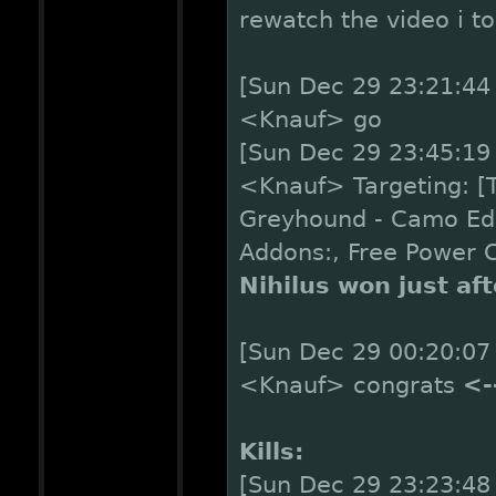
rewatch the video i t
[Sun Dec 29 23:21:44 
<Knauf> go
[Sun Dec 29 23:45:19 
<Knauf> Targeting: [TR
Greyhound - Camo Edi
Addons:, Free Power 
Nihilus won just af
[Sun Dec 29 00:20:07 
<Knauf> congrats
<-
Kills:
[Sun Dec 29 23:23:48