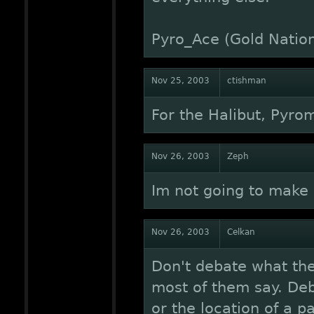
Pyro_Ace (Gold Natio
Nov 25, 2003
ctishman
For the Halibut, Pyro
Nov 26, 2003
Zeph
Im not going to make 
Nov 26, 2003
Celkan
Don't debate what th
most of them say. Deb
or the location of a 