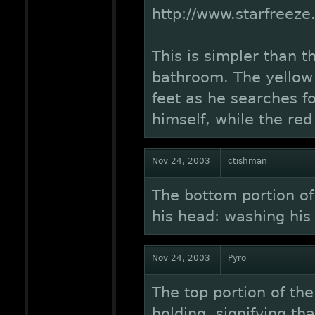
http://www.starfreez
This is simpler than t
bathroom. The yellow 
feet as he searches fo
himself, while the red
Nov 24, 2003
ctishman
The bottom portion of 
his head: washing his
Nov 24, 2003
Pyro
The top portion of the
holding, signifying th