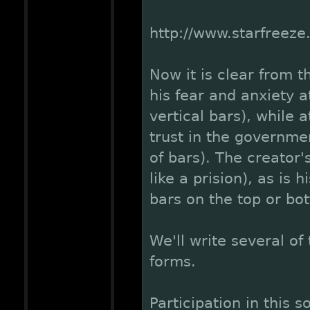
http://www.starfreez
Now it is clear from t
his fear and anxiety 
vertical bars), while 
trust in the governmen
of bars). The creator'
like a prision), as is 
bars on the top or bo
We'll write several of
forms.
Participation in this s