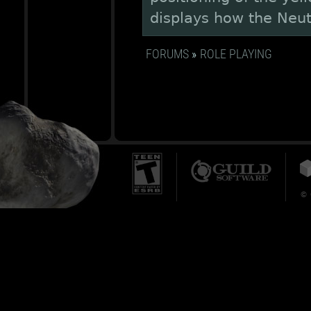
displays how the Neutr
FORUMS
»
ROLE PLAYING
© 