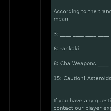
According to the trans
mean:
3: ____ ____ ____ ____ 
6: -ankoki
8: Cha Weapons ____
15: Caution! Asteroid
If you have any quest
contact our player ex