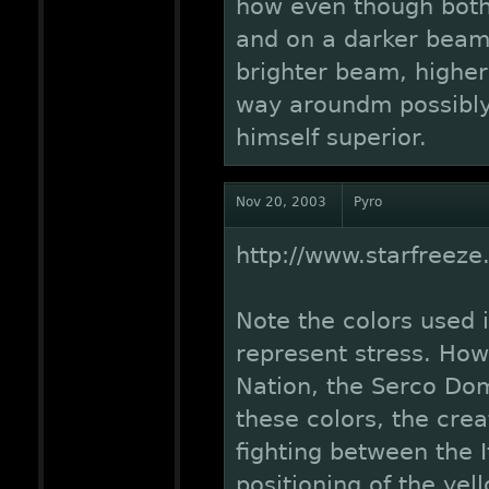
how even though both 
and on a darker beam,
brighter beam, higher,
way aroundm possibly
himself superior.
Nov 20, 2003
Pyro
http://www.starfreez
Note the colors used i
represent stress. Howe
Nation, the Serco Dom
these colors, the crea
fighting between the 
positioning of the ye