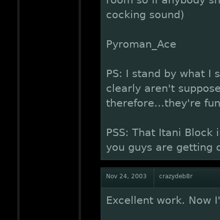
room so if anybody sh
cocking sound)
Pyroman_Ace
PS: I stand by what I 
clearly aren't suppose
therefore...they're fu
PSS: That Itani Block
you guys are getting
Nov 24, 2003
crazydeb8r
Excellent work. Now I'