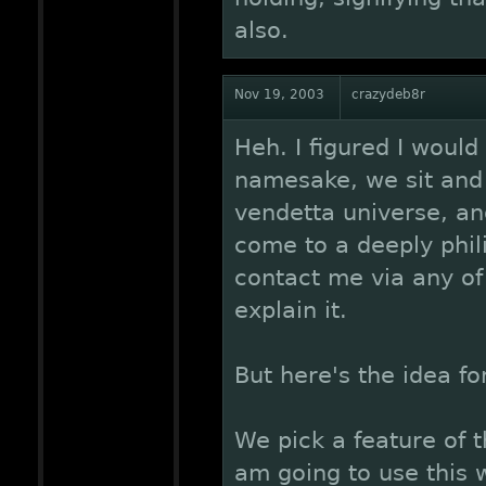
also.
Nov 19, 2003
crazydeb8r
Heh. I figured I would
namesake, we sit and
vendetta universe, an
come to a deeply phili
contact me via any of
explain it.
But here's the idea fo
We pick a feature of t
am going to use this 