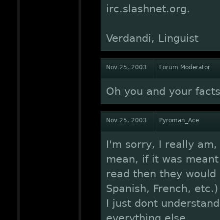
irc.slashnet.org.
Verdandi, Linguist
Nov 25, 2003
Forum Moderator
Oh you and your facts
Nov 25, 2003
Pyroman_Ace
I'm sorry, I really am,
mean, if it was mean
read then they would
Spanish, French, etc.)
I just dont understan
everything else.