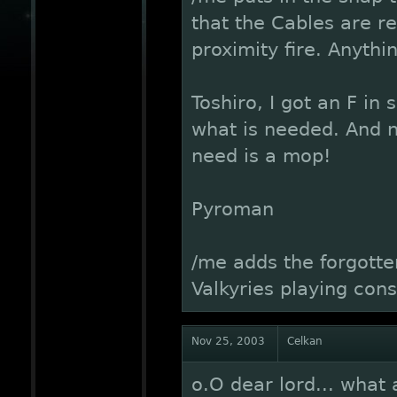
that the Cables are r
proximity fire. Anythi
Toshiro, I got an F in
what is needed. And n
need is a mop!
Pyroman
/me adds the forgott
Valkyries playing cons
Nov 25, 2003
Celkan
o.O dear lord... what