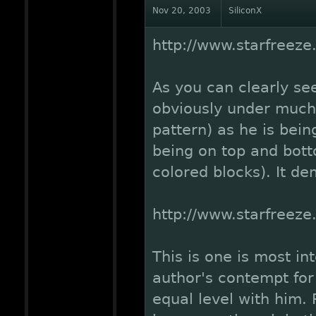
Nov 20, 2003
SiliconX
http://www.starfreez
As you can clearly see
obviously under much 
pattern) as he is bei
being on top and botto
colored blocks). It de
http://www.starfreez
This is one is most in
author's contempt fo
equal level with him. 