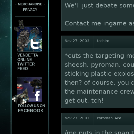
We'll just debate som
MERCHANDISE
PRIVACY
Contact me ingame as
Nov 27, 2003
toshiro
*cuts the targeting 
VENDETTA
ONLINE
sheesh, pyroman, coul
TWITTER
FEED
sticking plastic explo
then? of course, you d
the maintenance crews
get out, tch!
FOLLOW US ON
FACEBOOK
Nov 27, 2003
Pyroman_Ace
/me puts in the snap 