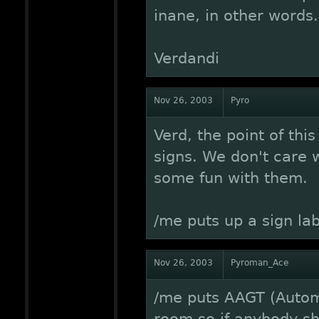
inane, in other words.
Verdandi
Nov 26, 2003
Pyro
Verd, the point of thi
signs. We don't care w
some fun with them.
/me puts up a sign lab
Nov 26, 2003
Pyroman_Ace
/me puts AAGT (Autom