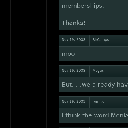
memberships.
Thanks!
Nov 19, 2003
SirCamps
moo
Nov 19, 2003
Magus
But. . .we already ha
Nov 19, 2003
romikq
I think the word Monk