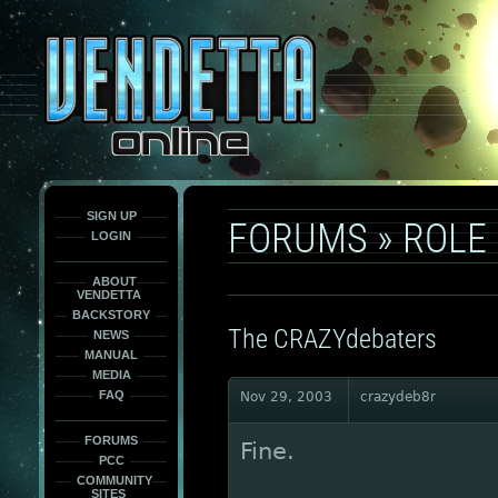
This
is
only
here
to
force
load
the
font
face
fonts.
SIGN UP
FORUMS
»
ROLE
LOGIN
ABOUT
VENDETTA
BACKSTORY
The CRAZYdebaters
NEWS
MANUAL
MEDIA
FAQ
Nov 29, 2003
crazydeb8r
FORUMS
Fine.
PCC
COMMUNITY
SITES