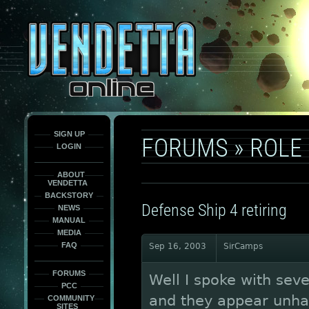
This
is
only
here
to
force
load
the
font
face
fonts.
SIGN UP
FORUMS
»
ROLE
LOGIN
ABOUT
VENDETTA
BACKSTORY
Defense Ship 4 retiring
NEWS
MANUAL
MEDIA
FAQ
Sep 16, 2003
SirCamps
FORUMS
Well I spoke with sev
PCC
and they appear unha
COMMUNITY
SITES