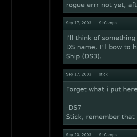
rogue errr not yet, aft
Sep 17, 2003
SirCamps
I'll think of somethin
DS name, I'll bow to h
Ship (DS3).
Sep 17, 2003
stick
Forget what i put here
-DS7
Stick, remember that
Sep 20, 2003
SirCamps