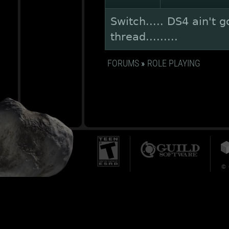
Switch..... DS4 ain't 
thread.........
FORUMS
»
ROLE PLAYING
© 