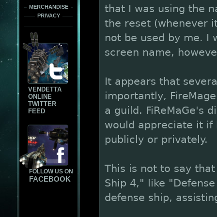
that I was using the 
MERCHANDISE
PRIVACY
the reset (whenever i
not be used by me. I w
screen name, howeve
It appears that seve
VENDETTA
importantly, FireMag
ONLINE
TWITTER
a guild. FiReMaGe's di
FEED
would appreciate it i
publicly or privately.
This is not to say tha
FOLLOW US ON
FACEBOOK
Ship 4," like "Defense 
defense ship, assistin