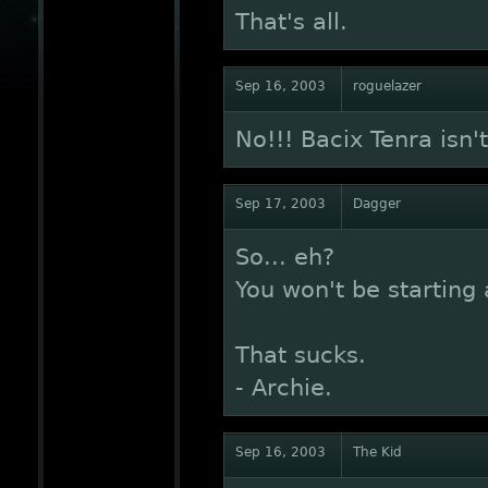
That's all.
Sep 16, 2003
roguelazer
No!!! Bacix Tenra isn'
Sep 17, 2003
Dagger
So... eh?
You won't be starting a
That sucks.
- Archie.
Sep 16, 2003
The Kid