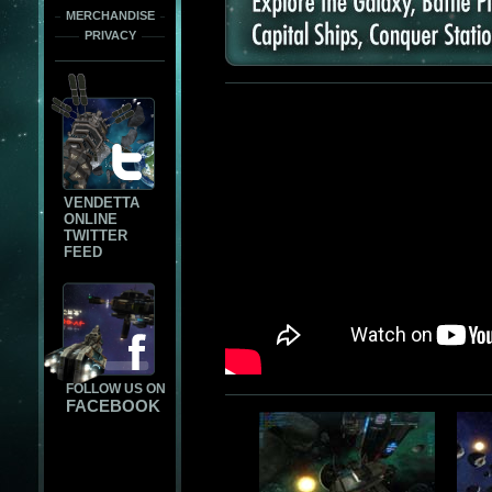
MERCHANDISE
PRIVACY
VENDETTA
ONLINE
TWITTER
FEED
FOLLOW US ON
FACEBOOK