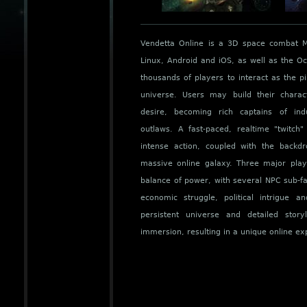
Vendetta Online is a 3D space combat
Linux, Android and iOS, as well as the Oc
thousands of players to interact as the pi
universe. Users may build their charac
desire, becoming rich captains of indu
outlaws. A fast-paced, realtime "twitch
intense action, coupled with the back
massive online galaxy. Three major play
balance of power, with several NPC sub-fac
economic struggle, political intrigue a
persistent universe and detailed stor
immersion, resulting in a unique online ex