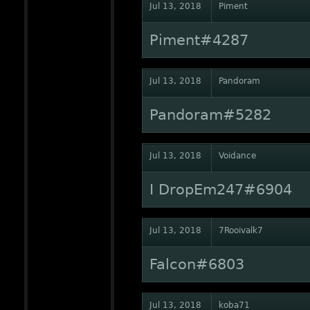
Jul 13, 2018
Piment
Piment#4287
Jul 13, 2018
Pandoram
Pandoram#5282
Jul 13, 2018
Voidance
I DropEm247#6904
Jul 13, 2018
7Rooivalk7
Falcon#6803
Jul 13, 2018
koba71