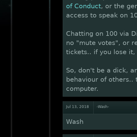
of Conduct
, or the ge
access to speak on 10
Chatting on 100 via Di
no "mute votes", or r
tickets.. if you lose it,
So, don't be a dick, a
behaviour of others..
computer.
Jul 13, 2018
-Wash-
Wash