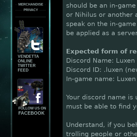
should be an in-game 
MERCHANDISE
PRIVACY
or Nihilus or another 
speak on the in-game
be applied as a serve
Expected form of re
VENDETTA
Discord Name: Luxen
ONLINE
TWITTER
Discord ID: .luxen (n
FEED
In-game name: Luxen
Your discord name is u
must be able to find 
FOLLOW US ON
FACEBOOK
Understand, if you be
trolling people or ot