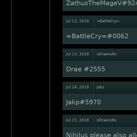
ZathusTheMageV#92
Jul 13, 2018
=BattleCry=
=BattleCry=#0062
Jul 13, 2018
xDraenoRx
Drae #2555
Jul 14, 2018
Jaks
Jakp#5970
Jul 15, 2018
xDraenoRx
Nihilus please also al