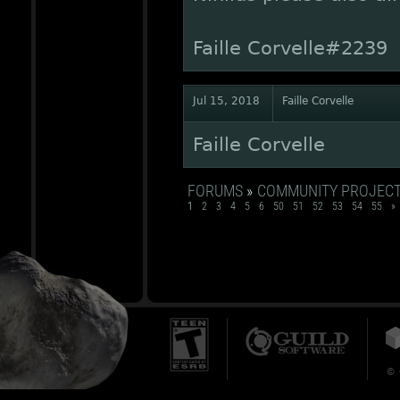
Faille Corvelle#2239
Jul 15, 2018
Faille Corvelle
Faille Corvelle
FORUMS
»
COMMUNITY PROJEC
1
2
3
4
5
6
50
51
52
53
54
55
»
© 