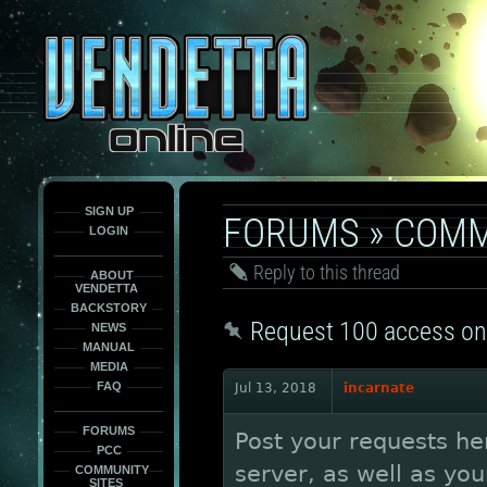
This
is
only
here
to
force
load
the
font
face
fonts.
SIGN UP
FORUMS
»
COMM
LOGIN
Reply to this thread
ABOUT
VENDETTA
BACKSTORY
Request 100 access on
NEWS
MANUAL
MEDIA
FAQ
Jul 13, 2018
incarnate
FORUMS
Post your requests he
PCC
server, as well as yo
COMMUNITY
SITES