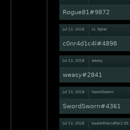
Rogue81#9872
Jul 13, 2018
Lt. Ryker
c0nr4d1c4l#4898
Jul 13, 2018
weasy
weasy#2841
Jul 13, 2018
SwordSworn
SwordSworn#4361
Jul 13, 2018
baxterthecrafter2.00