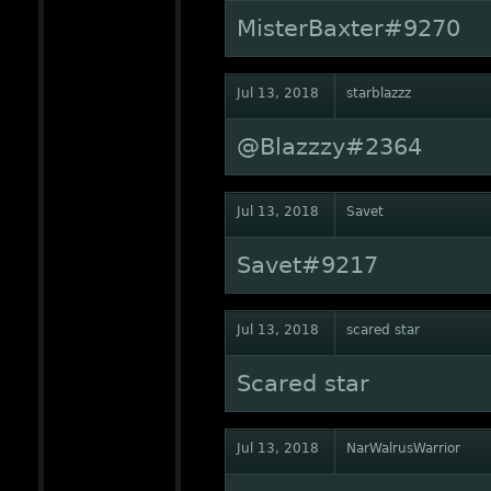
MisterBaxter#9270
Jul 13, 2018
starblazzz
@Blazzzy#2364
Jul 13, 2018
Savet
Savet#9217
Jul 13, 2018
scared star
Scared star
Jul 13, 2018
NarWalrusWarrior